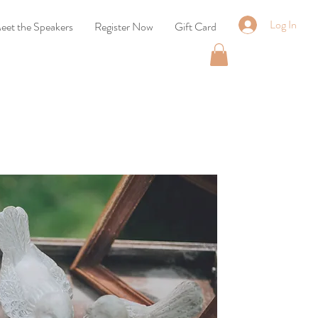
Log In
eet the Speakers
Register Now
Gift Card