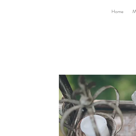
Home
M