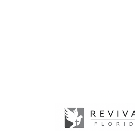
Hosted By