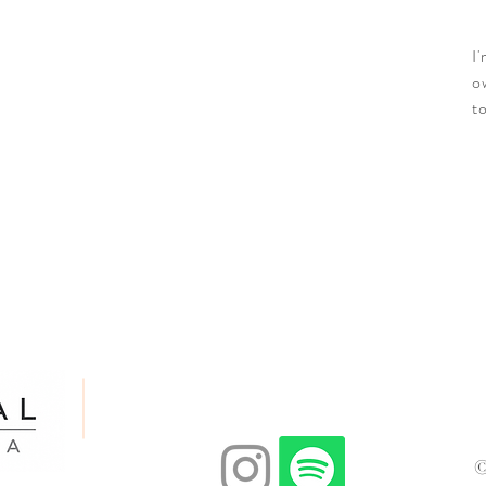
I
o
t
Email:
adomcatholiccharismaticservice@gmail.co
©