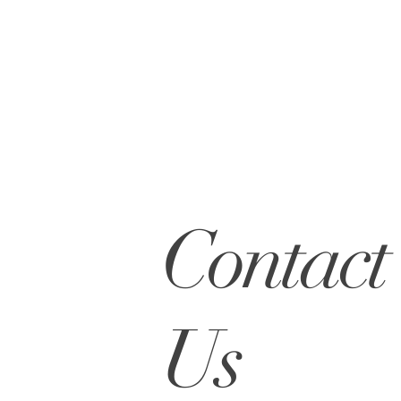
Contact
Us