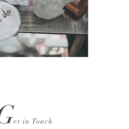
G
et in Touch