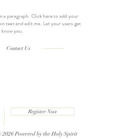
'm a paragraph. Click here to add your
wn text and edit me. Let your users get
o know you.
Contact Us
Register Now
m
 2026 Powered by the
Holy Spirit